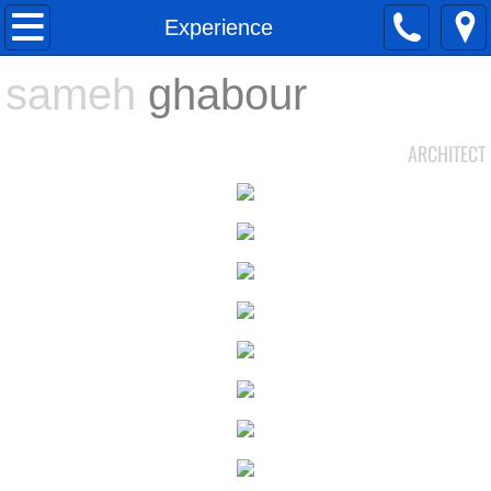
About
Experience
sameh
Ghabour
ghabour
Experience
ARCHITECT
PORTFOLIO
Contact