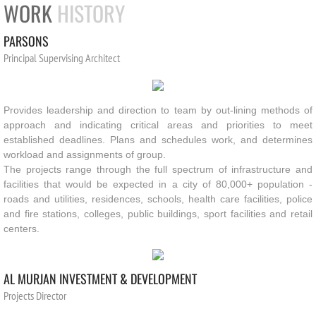
WORK
HISTORY
PARSONS
Principal Supervising Architect 
Provides leadership and direction to team by out-lining methods of
approach and indicating critical areas and priorities to meet
established deadlines. Plans and schedules work, and determines
workload and assignments of group.
The projects range through the full spectrum of infrastructure and
facilities that would be expected in a city of 80,000+ population -
roads and utilities, residences, schools, health care facilities, police
and fire stations, colleges, public buildings, sport facilities and retail
centers.
AL MURJAN INVESTMENT & DEVELOPMENT
Projects Director