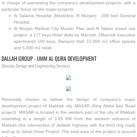
In charge of overseeing the company’s development projects, with a
particular focus on the major projects:
Al Salama Hospital (Mediclinic Al Murjan): 200 bed General
Hospital.
Al Murjan Medical City Master Plan and Al Salam mixed use
project: a 177 keys Hotel delta by Marriott, 1Marriott executive
apartments 100 keys, Banquet Hall, 12,000 m2 office spaces
and 5,000 m2 retail.
DALLAH
GROUP - UMM AL QURA DEVELOPMENT
Director, Design and Engineering Services
Personally chosen to deliver the design of company’s major
development project of Makkah city, MASAR (King Abdul Aziz Road
project). MASAR is located in the western part of the city of Makkah
extending in a length of 3.65 KM from the western entrance of
Makkah (the intersection of Jeddah highway with the third ring road)
and up to Jabal Omar Project. The total area of the project is around