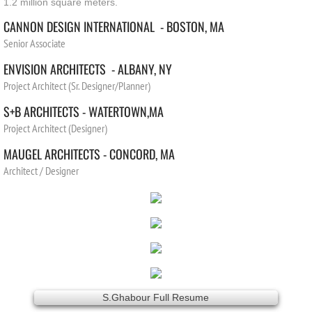
1.2 million square meters.
CANNON DESIGN INTERNATIONAL - BOSTON, MA
Senior Associate
ENVISION ARCHITECTS - ALBANY, NY
Project Architect (Sr. Designer/Planner)
S+B ARCHITECTS -
WATERTOWN,
MA
Project Architect (Designer)
MAUGEL ARCHITECTS -
CONCORD
,
MA
Architect / Designer
S.Ghabour Full Resume